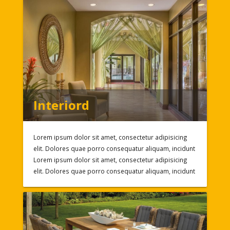
Interiord
Lorem ipsum dolor sit amet, consectetur adipisicing
elit. Dolores quae porro consequatur aliquam, incidunt
Lorem ipsum dolor sit amet, consectetur adipisicing
elit. Dolores quae porro consequatur aliquam, incidunt