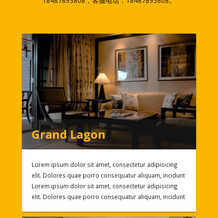
18487893808，客服电话：18487893808。
Grand Lagon
Lorem ipsum dolor sit amet, consectetur adipisicing
elit. Dolores quae porro consequatur aliquam, incidunt
Lorem ipsum dolor sit amet, consectetur adipisicing
elit. Dolores quae porro consequatur aliquam, incidunt