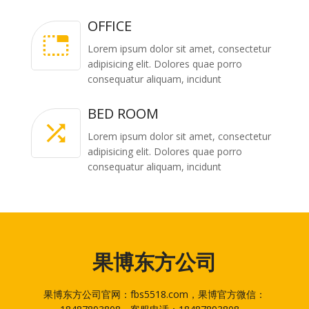
OFFICE
tab_unselected
Lorem ipsum dolor sit amet, consectetur
adipisicing elit. Dolores quae porro
consequatur aliquam, incidunt
BED ROOM
shuffle
Lorem ipsum dolor sit amet, consectetur
adipisicing elit. Dolores quae porro
consequatur aliquam, incidunt
果博东方公司
果博东方公司官网：fbs5518.com，果博官方微信：