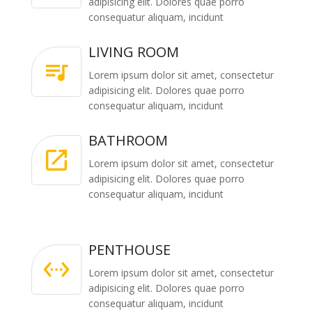
adipisicing elit. Dolores quae porro
consequatur aliquam, incidunt
LIVING ROOM
queue_music
Lorem ipsum dolor sit amet, consectetur
adipisicing elit. Dolores quae porro
consequatur aliquam, incidunt
BATHROOM
launch
Lorem ipsum dolor sit amet, consectetur
adipisicing elit. Dolores quae porro
consequatur aliquam, incidunt
PENTHOUSE
settings_ethernet
Lorem ipsum dolor sit amet, consectetur
adipisicing elit. Dolores quae porro
consequatur aliquam, incidunt