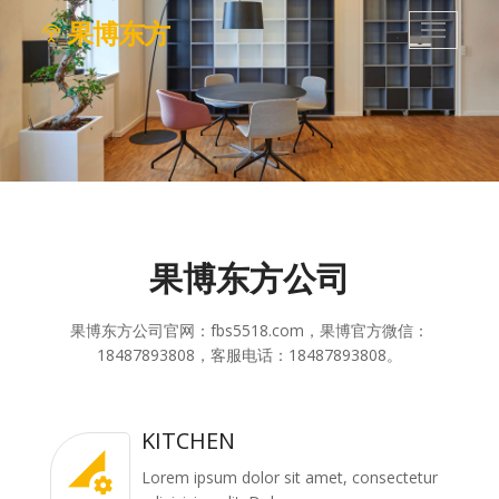
果博东方
settings_input_antenna
果博东方公司
果博东方公司官网：fbs5518.com，果博官方微信：
18487893808，客服电话：18487893808。
KITCHEN
perm_data_setting
Lorem ipsum dolor sit amet, consectetur