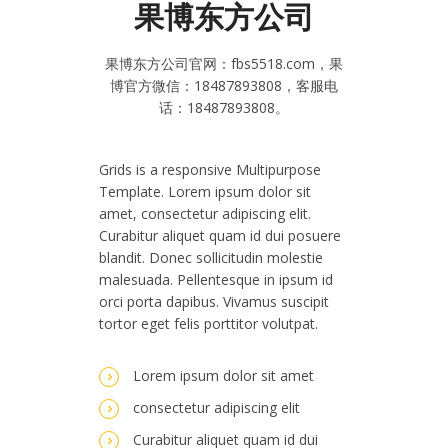
果博东方公司
果博东方公司官网：fbs5518.com，果
博官方微信：18487893808，客服电
话：18487893808。
Grids is a responsive Multipurpose
Template. Lorem ipsum dolor sit
amet, consectetur adipiscing elit.
Curabitur aliquet quam id dui posuere
blandit. Donec sollicitudin molestie
malesuada. Pellentesque in ipsum id
orci porta dapibus. Vivamus suscipit
tortor eget felis porttitor volutpat.
Lorem ipsum dolor sit amet
consectetur adipiscing elit
Curabitur aliquet quam id dui