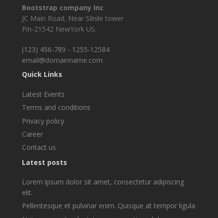
Bootstrap company Inc
JC Main Road, Near Silnile tower
Pin-21542 NewYork US.
(123) 456-789 - 1255-12584
email@domainname.com
Quick Links
Latest Events
Terms and conditions
Privacy policy
Career
Contact us
Latest posts
Lorem ipsum dolor sit amet, consectetur adipiscing
elit.
Pellentesque et pulvinar enim. Quisque at tempor ligula