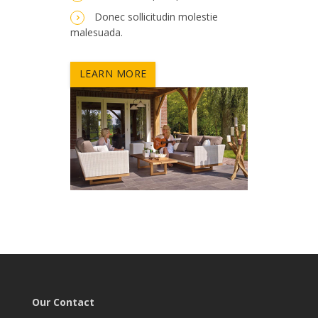
Donec sollicitudin molestie
malesuada.
LEARN MORE
Our Contact