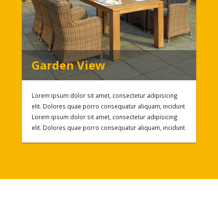
Garden View
Lorem ipsum dolor sit amet, consectetur adipisicing
elit. Dolores quae porro consequatur aliquam, incidunt
Lorem ipsum dolor sit amet, consectetur adipisicing
elit. Dolores quae porro consequatur aliquam, incidunt